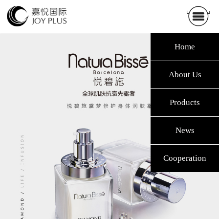
Home
About Us
Products
News
Cooperation