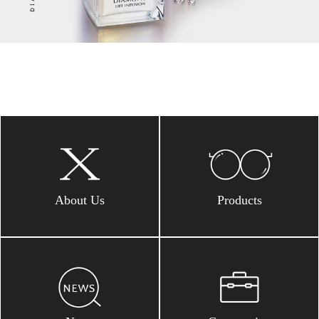
About Us
Products