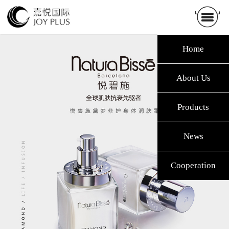
Home
About Us
Products
News
Cooperation