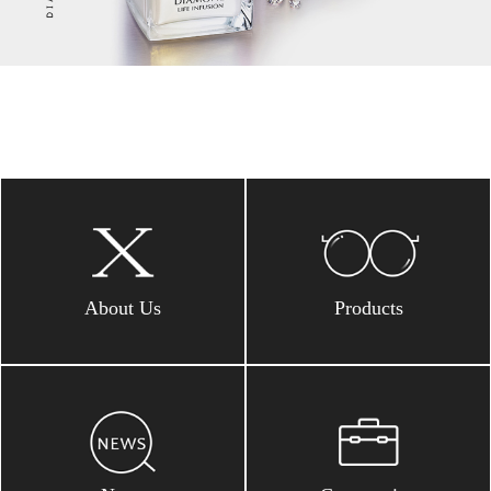
About Us
Products