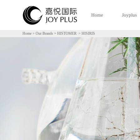
Home
Joyplus
Home
>
Our Brands
>
HISTOMER
>
HISIRIS