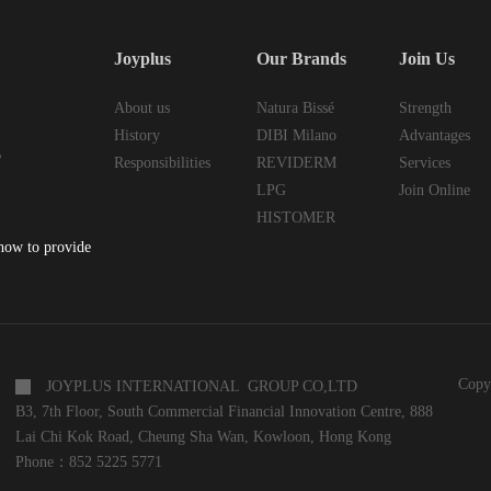
Joyplus
Our Brands
Join Us
About us
Natura Bissé
Strength
History
DIBI Milano
Advantages
6
Responsibilities
REVIDERM
Services
LPG
Join Online
HISTOMER
 how to provide
Copy
JOYPLUS INTERNATIONAL GROUP CO,LTD
B3, 7th Floor, South Commercial Financial Innovation Centre, 888
Lai Chi Kok Road, Cheung Sha Wan, Kowloon, Hong Kong
Phone：852 5225 5771