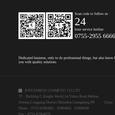
Scan code to follow us
24
hour service hotline
0755-2955 666
Dedicated business, only to do professional things, but also know
you with quality solutions
JOYEXPRESS COSMETIC CO,LTD
7F，Building C,Xinghe World,1st Yabao Road,Meiban
Avenue,Longgang District,Shenzhen,Guangdong,PR China
Phone：0755-82904681 82904682 82904938
Fex：0755-82904679