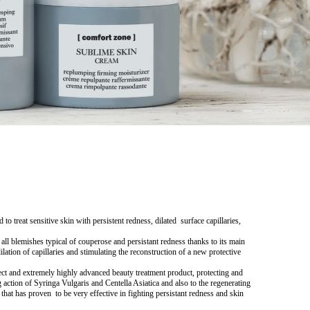
reat sensitive skin with persistent redness, dilated surface capillaries,
ishes typical of couperose and persistant redness thanks to its main
lation of capillaries and stimulating the reconstruction of a new protective
 extremely highly advanced beauty treatment product, protecting and
g action of
Syringa Vulgaris
and
Centella Asiatica
and also to the regenerating
 that has proven to be very effective in fighting persistant redness and skin