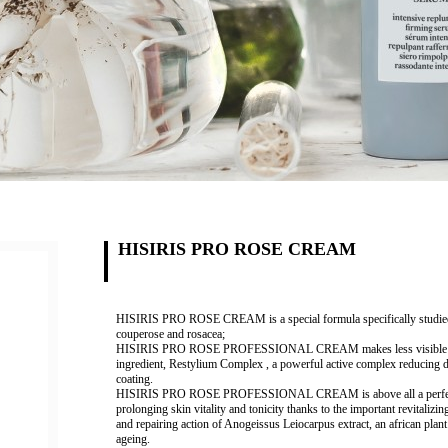
HISIRIS PRO ROSE CREAM
HISIRIS PRO ROSE CREAM is a special formula specifically studied to t
couperose and rosacea;
HISIRIS PRO ROSE PROFESSIONAL CREAM makes less visible all blem
ingredient,
Restylium
Complex
, a powerful active complex reducing di
coating.
HISIRIS PRO ROSE PROFESSIONAL CREAM is above all a perfect and
prolonging skin vitality and tonicity thanks to the important revitalizin
and repairing action of
Anogeissus Leiocarpus extract,
an african plant
ageing.