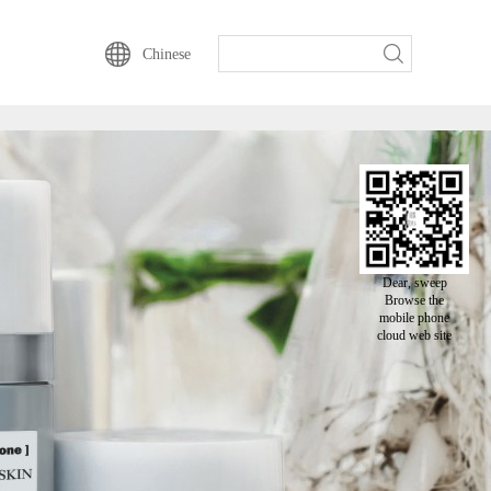
动云一直以来的坚持-
Chinese
Dear, sweep
Browse the
mobile phone
cloud web site