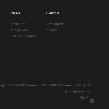
News
Contact
Brand Info
Recruitment
Group News
Address
Industry dynamics
right ©2000-2018 Shenzhen JOYEXPRESS Cosmestics Co.,LTD.
All rights reserved.
SiteMap