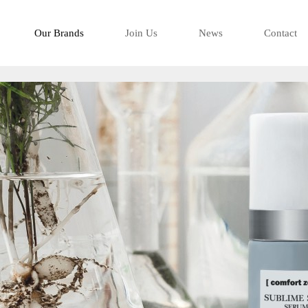
-看得有型是移
Our Brands
Join Us
News
Contact