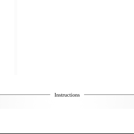
Instructions