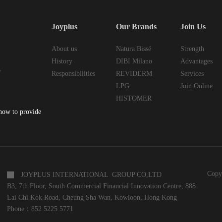
Joyplus
Our Brands
Join Us
About us
Natura Bissé
Strength
History
DIBI Milano
Advantages
6
Responsibilities
REVIDERM
Services
LPG
Join Online
HISTOMER
 how to provide
Copy
JOYPLUS INTERNATIONAL GROUP CO,LTD
B3, 7th Floor, South Commercial Financial Innovation Centre, 888
Lai Chi Kok Road, Cheung Sha Wan, Kowloon, Hong Kong
Phone：852 5225 5771