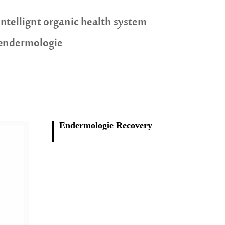
Endermologie Recovery