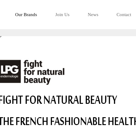
-看得有型是移
Our Brands
Join Us
News
Contact