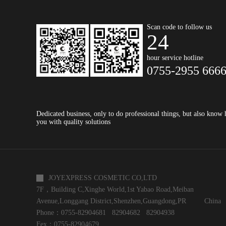
Scan code to follow us
24
hour service hotline
0755-2955 666
Dedicated business, only to do professional things, but also know
you with quality solutions
JOYEXPRESS COSMETIC CO,LTD
7F，Building C,Xinghe World,1st Yabao Road,Meiban
Avenue,Longgang District,Shenzhen,Guangdong,PR China
Phone：0755-82904681 82904682 82904938
Fex：0755-82904679