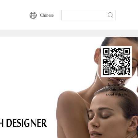
动云一直以来的坚持-
Chinese
Dear, sweep
Browse the
mobile phone
cloud web site