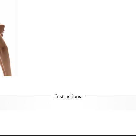
Instructions